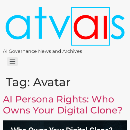
AI Governance News and Archives
Tag:
Avatar
AI Persona Rights: Who
Owns Your Digital Clone?