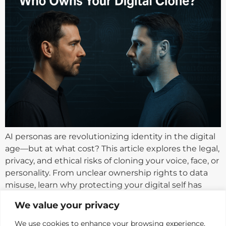
AI personas are revolutionizing identity in the digital
age—but at what cost? This article explores the legal,
privacy, and ethical risks of cloning your voice, face, or
personality. From unclear ownership rights to data
misuse, learn why protecting your digital self has
never been more critical.
We value your privacy
We use cookies to enhance your browsing experience,