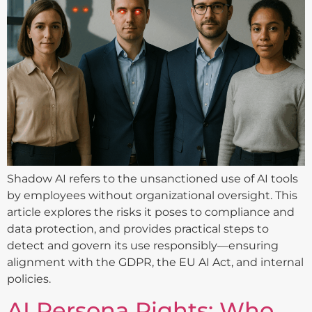
Shadow AI refers to the unsanctioned use of AI tools
by employees without organizational oversight. This
article explores the risks it poses to compliance and
data protection, and provides practical steps to
detect and govern its use responsibly—ensuring
alignment with the GDPR, the EU AI Act, and internal
policies.
AI Persona Rights: Who