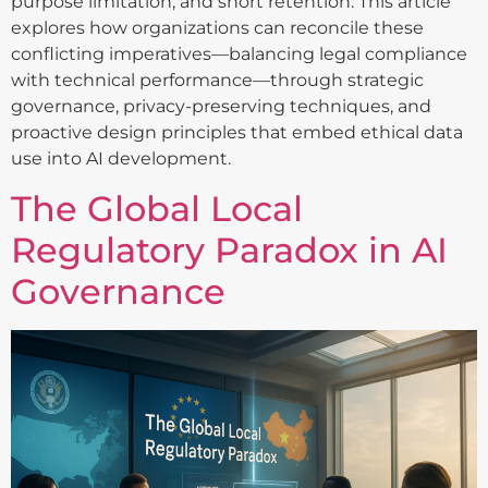
purpose limitation, and short retention. This article
explores how organizations can reconcile these
conflicting imperatives—balancing legal compliance
with technical performance—through strategic
governance, privacy-preserving techniques, and
proactive design principles that embed ethical data
use into AI development.
The Global Local
Regulatory Paradox in AI
Governance