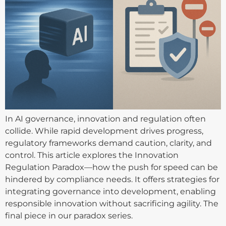
In AI governance, innovation and regulation often
collide. While rapid development drives progress,
regulatory frameworks demand caution, clarity, and
control. This article explores the Innovation
Regulation Paradox—how the push for speed can be
hindered by compliance needs. It offers strategies for
integrating governance into development, enabling
responsible innovation without sacrificing agility. The
final piece in our paradox series.