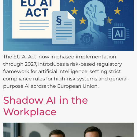
The EU AI Act, now in phased implementation
through 2027, introduces a risk-based regulatory
framework for artificial intelligence, setting strict
compliance rules for high-risk systems and general-
purpose AI across the European Union.
Shadow AI in the
Workplace