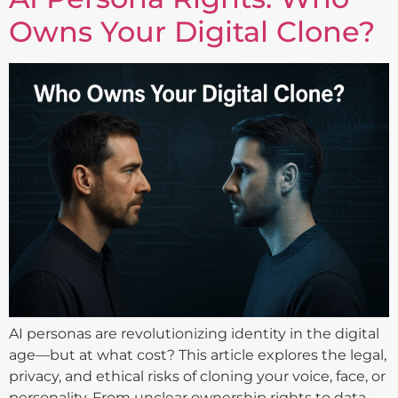
Owns Your Digital Clone?
AI personas are revolutionizing identity in the digital
age—but at what cost? This article explores the legal,
privacy, and ethical risks of cloning your voice, face, or
personality. From unclear ownership rights to data