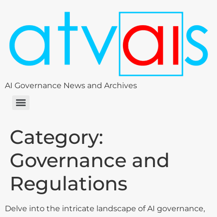
AI Governance News and Archives
Category:
Governance and
Regulations
Delve into the intricate landscape of AI governance,