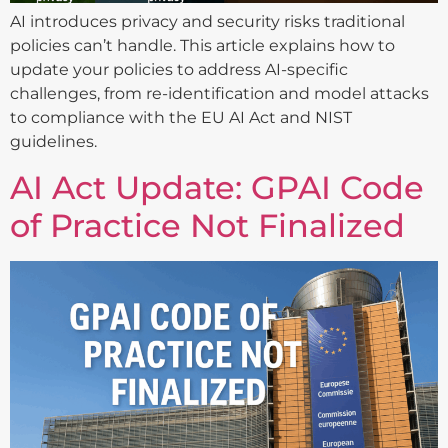
AI introduces privacy and security risks traditional
policies can’t handle. This article explains how to
update your policies to address AI-specific
challenges, from re-identification and model attacks
to compliance with the EU AI Act and NIST
guidelines.
AI Act Update: GPAI Code
of Practice Not Finalized