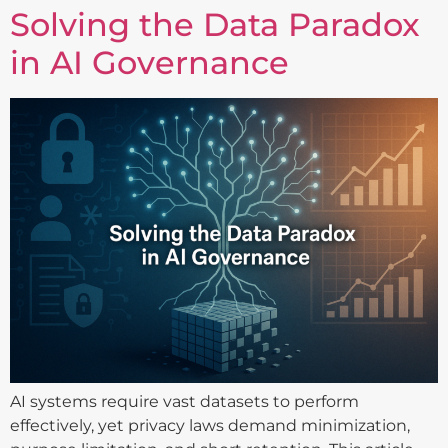
Solving the Data Paradox
in AI Governance
AI systems require vast datasets to perform
effectively, yet privacy laws demand minimization,