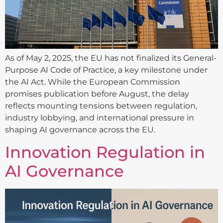
As of May 2, 2025, the EU has not finalized its General-
Purpose AI Code of Practice, a key milestone under
the AI Act. While the European Commission
promises publication before August, the delay
reflects mounting tensions between regulation,
industry lobbying, and international pressure in
shaping AI governance across the EU.
Innovation Regulation in
AI Governance