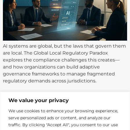
AI systems are global, but the laws that govern them
are local. The Global Local Regulatory Paradox
explores the compliance challenges this creates—
and how organizations can build adaptive
governance frameworks to manage fragmented
regulatory demands across jurisdictions.
Next
→
We value your privacy
We use cookies to enhance your browsing experience,
serve personalized ads or content, and analyze our
traffic. By clicking "Accept All", you consent to our use