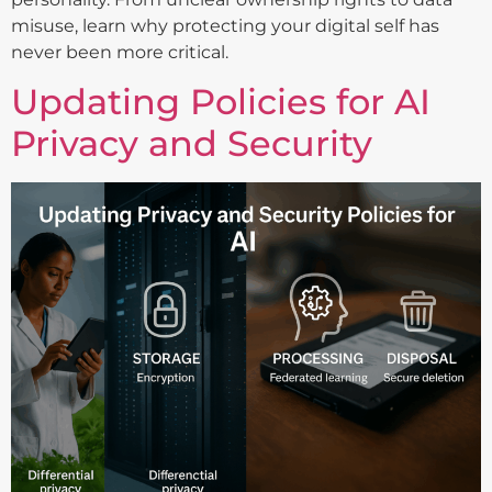
misuse, learn why protecting your digital self has
never been more critical.
Updating Policies for AI
Privacy and Security