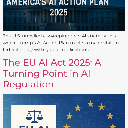
The U.S. unveiled a sweeping new AI strategy this
week. Trump’s AI Action Plan marks a major shift in
federal policy with global implications.
The EU AI Act 2025: A
Turning Point in AI
Regulation