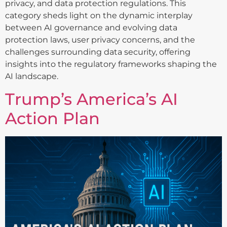
privacy, and data protection regulations. This
category sheds light on the dynamic interplay
between AI governance and evolving data
protection laws, user privacy concerns, and the
challenges surrounding data security, offering
insights into the regulatory frameworks shaping the
AI landscape.
Trump’s America’s AI
Action Plan