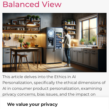
Balanced View
This article delves into the Ethics in AI
Personalization, specifically the ethical dimensions of
AI in consumer product personalization, examining
privacy concerns, bias issues, and the impact on
consumer autonomy.
We value your privacy