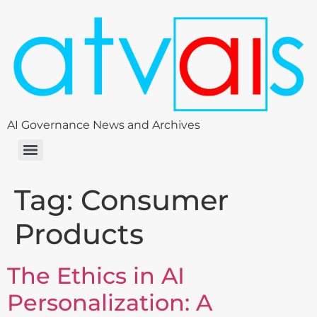
AI Governance News and Archives
Tag:
Consumer
Products
The Ethics in AI
Personalization: A