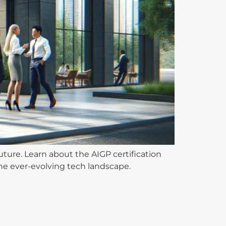
ture. Learn about the AIGP certification
the ever-evolving tech landscape.