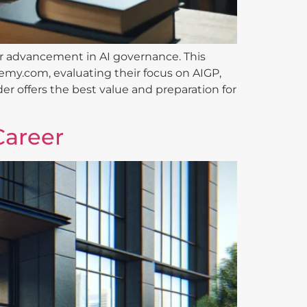
reer advancement in AI governance. This
emy.com, evaluating their focus on AIGP,
er offers the best value and preparation for
Career