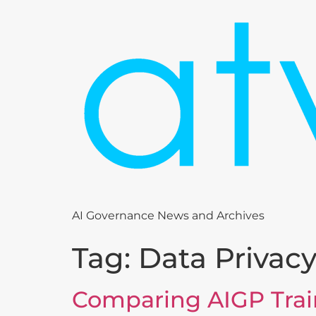
AI Governance News and Archives
Tag:
Data Privac
Comparing AIGP Trai