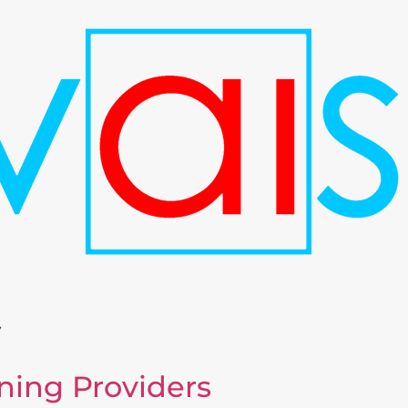
y
ning Providers