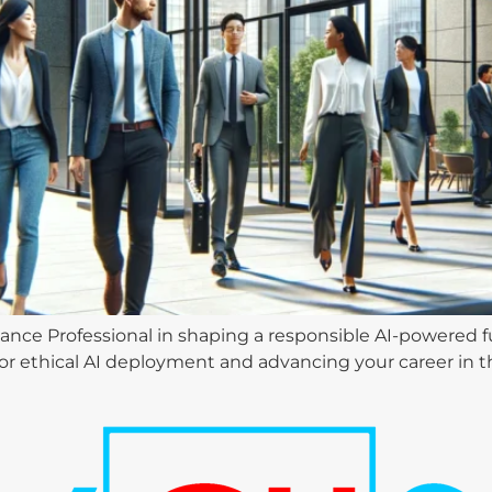
ance Professional in shaping a responsible AI-powered fu
 for ethical AI deployment and advancing your career in 