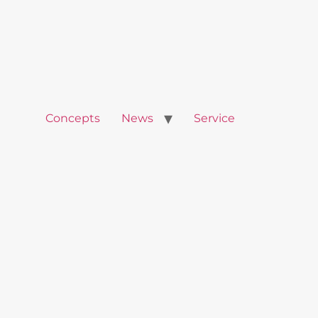
Concepts
News
Service