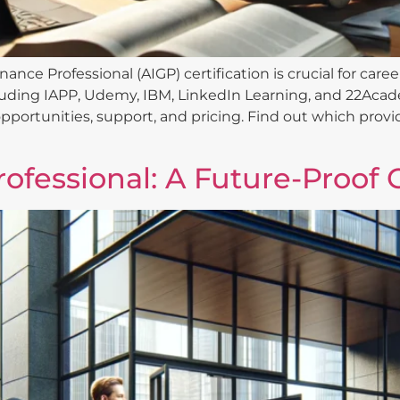
nance Professional (AIGP) certification is crucial for ca
luding IAPP, Udemy, IBM, LinkedIn Learning, and 22Acad
pportunities, support, and pricing. Find out which provid
ofessional: A Future-Proof 