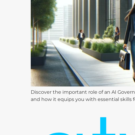
Discover the important role of an AI Govern
and how it equips you with essential skills