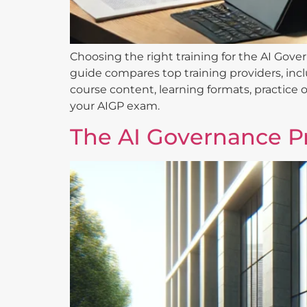
Choosing the right training for the AI Gover
guide compares top training providers, inc
course content, learning formats, practice o
your AIGP exam.
The AI Governance Pr