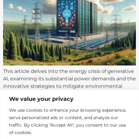
This article delves into the energy crisis of generative
AI, examining its substantial power demands and the
innovative strategies to mitigate environmental
impacts.
We value your privacy
We use cookies to enhance your browsing experience,
serve personalized ads or content, and analyze our
traffic. By clicking "Accept All", you consent to our use
of cookies.