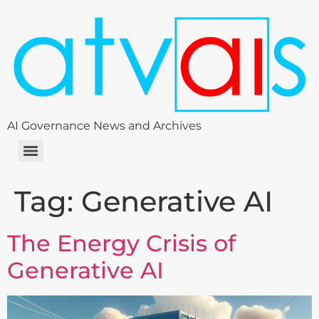
AI Governance News and Archives
Tag:
Generative AI
The Energy Crisis of
Generative AI