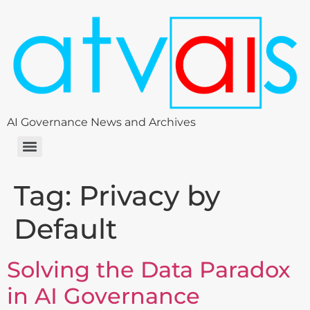
AI Governance News and Archives
Tag:
Privacy by
Default
Solving the Data Paradox
in AI Governance