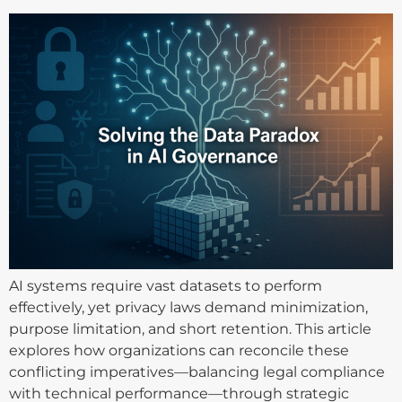
AI systems require vast datasets to perform
effectively, yet privacy laws demand minimization,
purpose limitation, and short retention. This article
explores how organizations can reconcile these
conflicting imperatives—balancing legal compliance
with technical performance—through strategic